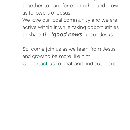
together to care for each other and grow
as followers of Jesus.
We love our local community and we are
active within it while taking opportunities
good news
to share the '
' about Jesus.
So, come join us as we learn from Jesus
and grow to be more like him.
Or
contact us
to chat and find out more.