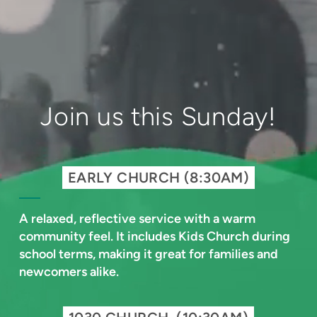
Join us this Sunday!
EARLY CHURCH (8:30AM)
A relaxed, reflective service with a warm
community feel. It includes Kids Church during
school terms, making it great for families and
newcomers alike.