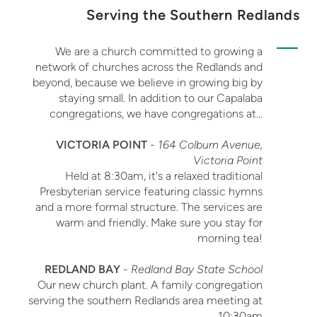
Serving the Southern Redlands
We are a church committed to growing a
network of churches across the Redlands and
beyond, because we believe in growing big by
staying small. In addition to our Capalaba
congregations, we have congregations at...
VICTORIA POINT
-
164 Colburn Avenue,
Victoria Point
Held at 8:30am, it's a relaxed traditional
Presbyterian service featuring classic hymns
and a more formal structure. The services are
warm and friendly. Make sure you stay for
morning tea!
REDLAND BAY
-
Redland Bay State School
Our new church plant. A family congregation
serving the southern Redlands area meeting at
10:30am