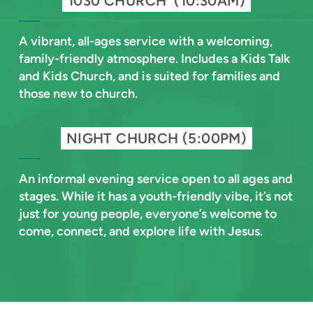
1030 CHURCH (10:30AM)
A vibrant, all-ages service with a welcoming,
family-friendly atmosphere. Includes a Kids Talk
and Kids Church, and is suited for families and
those new to church.
NIGHT CHURCH (5:00PM)
An informal evening service open to all ages and
stages. While it has a youth-friendly vibe, it’s not
just for young people, everyone’s welcome to
come, connect, and explore life with Jesus.