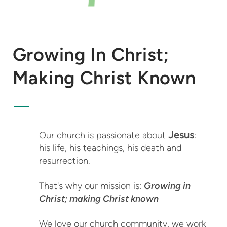
Growing In Christ;
Making Christ Known
Jesus
Our church is passionate about
:
his life, his teachings, his death and
resurrection.
That's why our mission is:
Growing in
Christ; making Christ known
We love our church community, we work