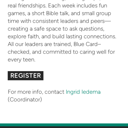
real friendships. Each week includes fun
games, a short Bible talk, and small group
time with consistent leaders and peers—
creating a safe space to ask questions,
explore faith, and build lasting connections.
All our leaders are trained, Blue Card–
checked, and committed to caring well for
every teen.
REGISTER
For more info, contact
Ingrid Iedema
(Coordinator)