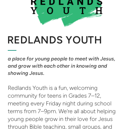
REDLANDS YOUTH
a place for young people to meet with Jesus,
and grow with each other in knowing and
showing Jesus.
Redlands Youth is a fun, welcoming
community for teens in Grades 7–12,
meeting every Friday night during school
terms from 7–9pm. We’re all about helping
young people grow in their love for Jesus
through Bible teaching, small groups, and