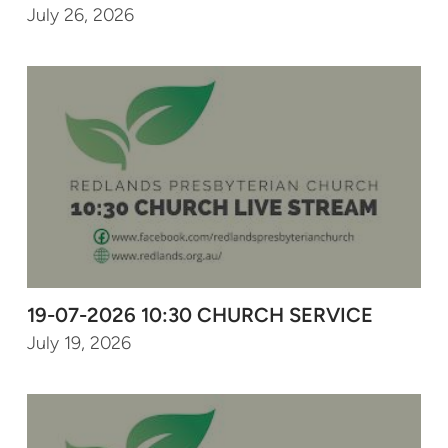
July 26, 2026
19-07-2026 10:30 CHURCH SERVICE
July 19, 2026