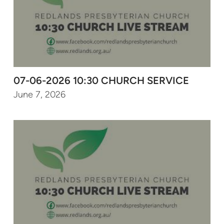
07-06-2026 10:30 CHURCH SERVICE
June 7, 2026