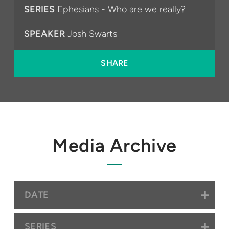
SERIES
Ephesians - Who are we really?
SPEAKER
Josh Swarts
SHARE
Media Archive
DATE
SERIES