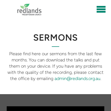
Skip to main content
SERMONS
Please find here our sermons from the last few
months. You can download the talks and put
them on your device. If you have any problems
with the quality of the recording, please contact
the office by emailing
admin@redlands.org.au
.