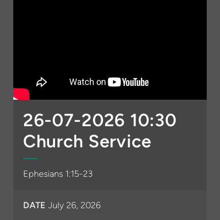
26-07-2026 10:30
Church Service
Ephesians 1:15-23
DATE
July 26, 2026