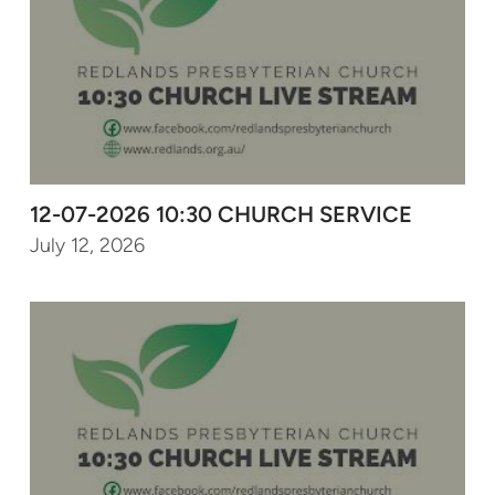
12-07-2026 10:30 CHURCH SERVICE
July 12, 2026