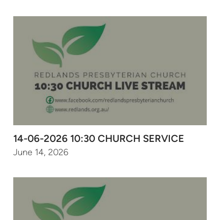
14-06-2026 10:30 CHURCH SERVICE
June 14, 2026