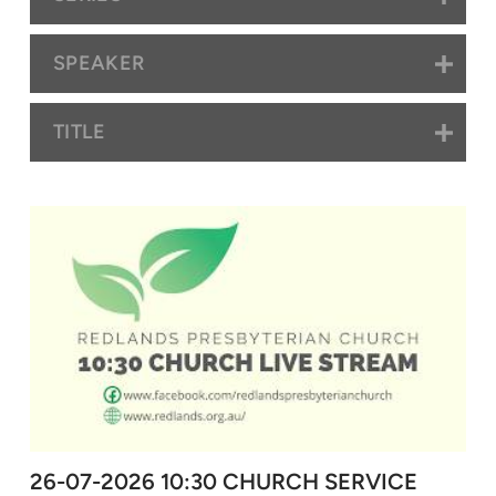
SPEAKER
TITLE
26-07-2026 10:30 CHURCH SERVICE