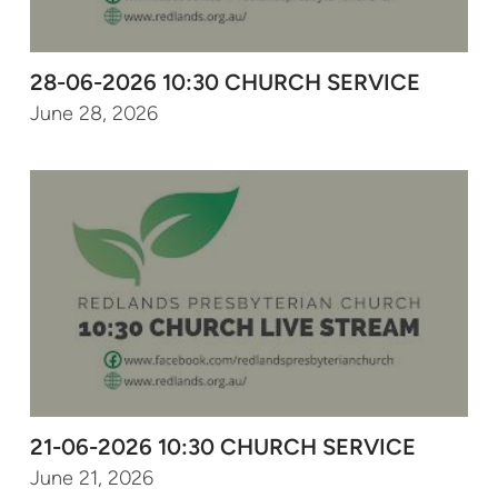
28-06-2026 10:30 CHURCH SERVICE
June 28, 2026
21-06-2026 10:30 CHURCH SERVICE
June 21, 2026