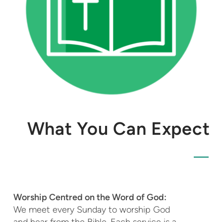
What You Can Expect
Worship Centred on the Word of God:
We meet every Sunday to
worship God
and hear from the Bible. Each service is a