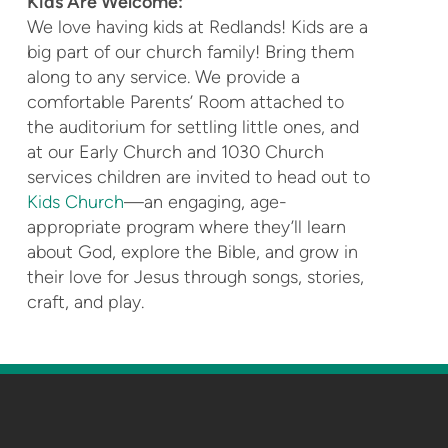
Kids Are Welcome:
We love having kids at Redlands! Kids are a
big part of our church family! Bring them
along to any service. We provide a
comfortable Parents’ Room attached to
the auditorium for settling little ones, and
at our Early Church and 1030 Church
services children are invited to head out to
Kids Church
—an engaging, age-
appropriate program where they’ll learn
about God, explore the Bible, and grow in
their love for Jesus through songs, stories,
craft, and play.