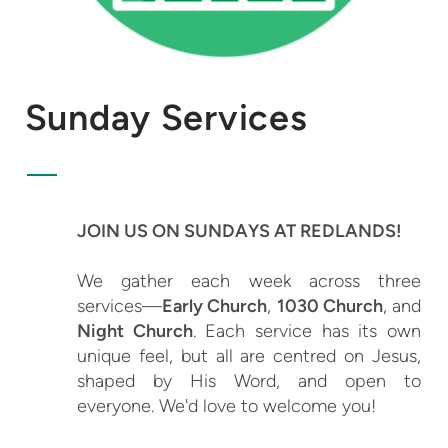
Sunday Services
JOIN US ON SUNDAYS AT REDLANDS!
We gather each week across three
services—
Early Church
,
1030 Church
, and
Night Church
. Each service has its own
unique feel, but all are centred on Jesus,
shaped by His Word, and open to
everyone. We'd love to welcome you!