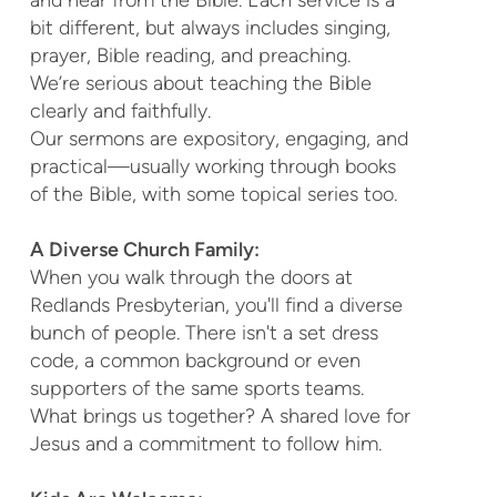
bit different, but always includes singing,
prayer, Bible reading, and preaching.
We’re serious about teaching the Bible
clearly and faithfully.
Our sermons are expository, engaging, and
practical—usually working through books
of the Bible, with some topical series too.
A Diverse Church Family:
When you walk through the doors at
Redlands Presbyterian, you'll find a diverse
bunch of people. There isn't a set dress
code, a common background or even
supporters of the same sports teams.
What brings us together? A shared love for
Jesus and a commitment to follow him.