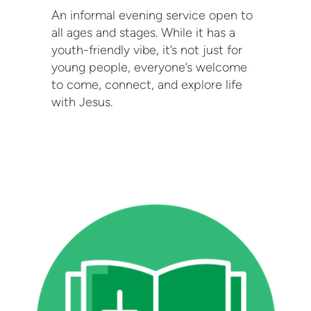
An informal evening service open to
all ages and stages. While it has a
youth-friendly vibe, it’s not just for
young people, everyone’s welcome
to come, connect, and explore life
with Jesus.