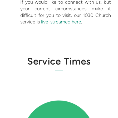
If you would like to connect with us, but
your current circumstances make it
difficult for you to visit, our 1030 Church
service is
live-streamed here
.
Service Times