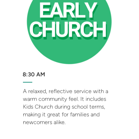
8:30 AM
A relaxed, reflective service with a
warm community feel. It includes
Kids Church during school terms,
making it great for families and
newcomers alike.