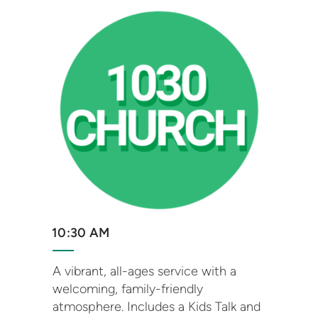
10:30 AM
A vibrant, all-ages service with a
welcoming, family-friendly
atmosphere. Includes a Kids Talk and