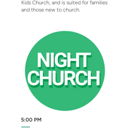
Kids Church, and is suited for families
and those new to church.
5:00 PM